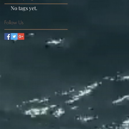
No tags yet.
Follow Us