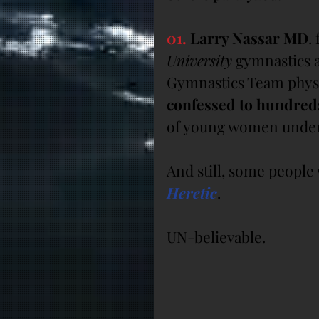
01.
 Larry Nassar MD
.
University
 gymnastics 
Gymnastics Team physi
confessed to hundreds
of young women under 
And still, some peopl
Heretic
.
UN-believable.