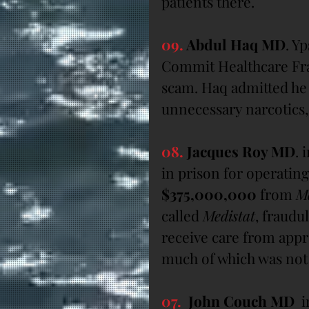
patients there.
09.
 Abdul Haq MD
. Y
Commit Healthcare Fra
scam. Haq admitted he 
unnecessary narcotics
08.
 Jacques Roy MD
. 
in prison for operating
$375,000,000
 from 
M
called 
Medistat
, fraudul
receive care from app
much of which was not
07. 
 John Couch MD
  