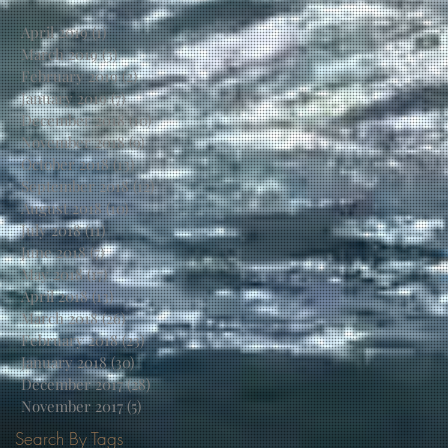
April 2019
(1)
1 post
March 2019
(3)
3 posts
February 2019
(2)
2 posts
January 2019
(7)
7 posts
December 2018
(10)
10 posts
November 2018
(9)
9 posts
October 2018
(13)
13 posts
September 2018
(12)
12 posts
August 2018
(10)
10 posts
July 2018
(11)
11 posts
June 2018
(7)
7 posts
May 2018
(17)
17 posts
April 2018
(13)
13 posts
March 2018
(26)
26 posts
February 2018
(23)
23 posts
January 2018
(30)
30 posts
December 2017
(28)
28 posts
November 2017
(5)
5 posts
Search By Tags