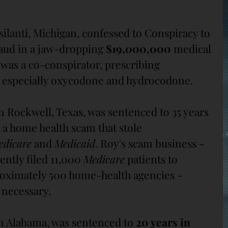
psilanti, Michigan, confessed to Conspiracy to 
ud in a jaw-dropping 
$19,000,000
 medical 
was a co-conspirator, prescribing 
, especially oxycodone and hydrocodone.
in Rockwell, Texas, was sentenced to 35 years 
 a home health scam that stole 
edicare
 and 
Medicaid
. Roy's scam business - 
ently filed 11,000 
Medicare
 patients to 
roximately 500 home-health agencies - 
 necessary.
in Alabama, was sentenced to 
20 years in 