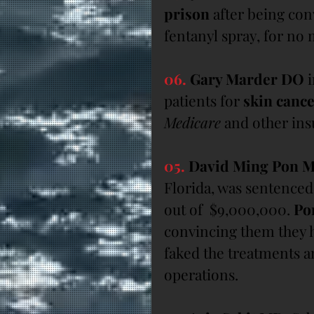
prison
 after being con
fentanyl spray, for no 
06.
 Gary Marder DO
 
patients for 
skin cance
Medicare
 and other ins
05.
 David Ming Pon 
Florida, was sentenced 
out of  $9,000,000. 
Po
convincing them they h
faked the treatments a
operations.