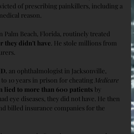
victed of prescribing painkillers, including a 
medical reason.
in Palm Beach, Florida, routinely treated 
r they didn't have
. He stole millions from 
urers.
MD.
 an ophthalmologist in Jacksonville, 
to 10 years in prison for cheating 
Medicare 
n lied to more than 600 patients 
by 
ad eye diseases, they did not have. He then 
nd billed insurance companies for the 