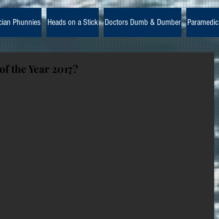
cian Phunnies
Heads on a Stick
Doctors Dumb & Dumber
Paramedic
of the Year 2017?