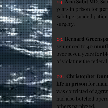
04.
 Aria Sabit MD.
 Sab
years in prison for 
per
Sabit persuaded patien
surgery.
03.
 Bernard Greensp
sentenced to 
40 mont
over seven years for b
of violating the federa
02.
  Christopher Dun
life in prison
 for mai
was convicted of aggrav
had also botched operat
others paralyzed.