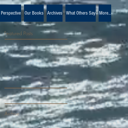
 Perspective
Our Books
Archives
What Others Say
More...
Featured Posts
Archive