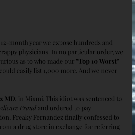
y 12-month year we expose hundreds and 
rappy physicians. In no particular order, we 
urious as to who made our 
"Top 10 Worst"
e could easily list 1,000 more. And we never 
ez MD
. in Miami. This idiot was sentenced to 
dicare Fraud
 and ordered to pay 
ution. Freaky Fernandez finally confessed to 
from a drug store in exchange for referring 