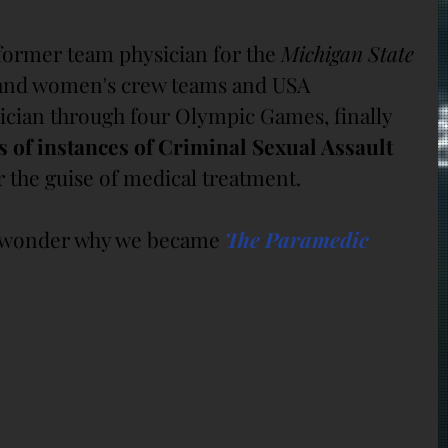
 former team physician for the 
Michigan State 
and women's crew teams and USA 
cian through four Olympic Games, finally 
 of instances of Criminal Sexual Assault 
the guise of medical treatment.
e wonder why we became 
The Paramedic 