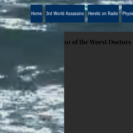
The Paramedic Heretic
Home
3rd World Assassins
Heretic on Radio
Physi
10 of the Worst Doctors 