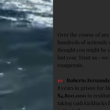
Over the course of an
hundreds of seriously c
thought you might be c
last year. Trust us - w
exaggerate,
10
.  
Roberto Fernand
8 years in prison for 
Me
$4,800,000
 in restit
taking cash kickbacks 