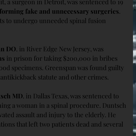
it, a surgeon in Detroit, was sentenced to 19 
forming fake and unnecessary surgeries
. 
ts to undergo unneeded spinal fusion 
an DO
. in River Edge New Jersey, was 
hs
 in prison for taking $200,000 in bribes 
lood specimens. Greenspan was found guilty 
l antikickback statute and other crimes.
tsch MD
. in Dallas Texas, was sentenced to 
ming a woman in a spinal procedure. Duntsch 
ated assault and injury to the elderly. He 
ions that left two patients dead and several 