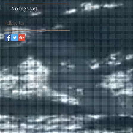
No tags yet.
Follow Us