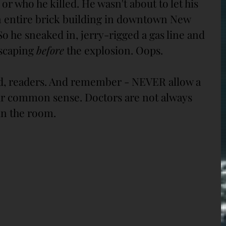
or who he killed. He wasn't about to let his 
n entire brick building in downtown New 
 So he sneaked in, jerry-rigged a gas line and 
scaping 
before
 the explosion. Oops.
nd, readers. And remember - NEVER allow a 
ur common sense. Doctors are not always 
in the room.