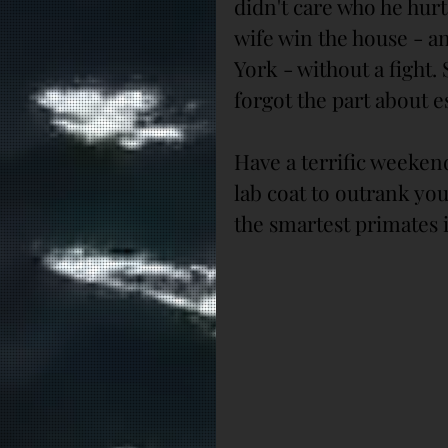
didn't care who he hurt 
wife win the house - a
York - without a fight.
forgot the part about e
Have a terrific weeke
lab coat to outrank yo
the smartest primates 