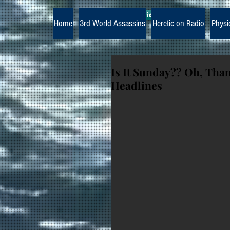
The Paramedic Heretic
Home
3rd World Assassins
Heretic on Radio
Physi
Is It Sunday?? Oh, Tha
Headlines