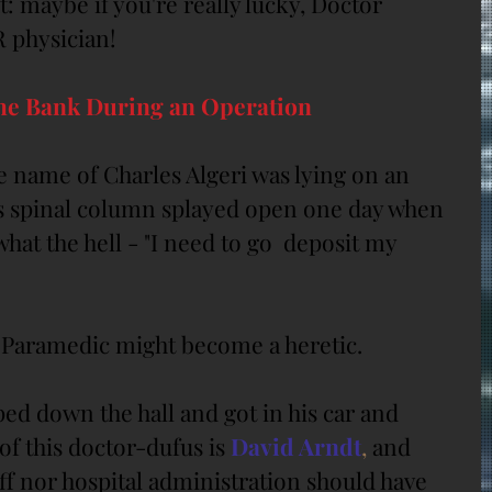
t: maybe if you're really lucky, Doctor 
 physician!
the Bank During an Operation
e name of Charles Algeri was lying on an 
is spinal column splayed open one day when 
hat the hell - "I need to go  deposit my 
Paramedic might become a heretic.
ed down the hall and got in his car and 
f this doctor-dufus is 
David Arndt
,
 and 
aff nor hospital administration should have 