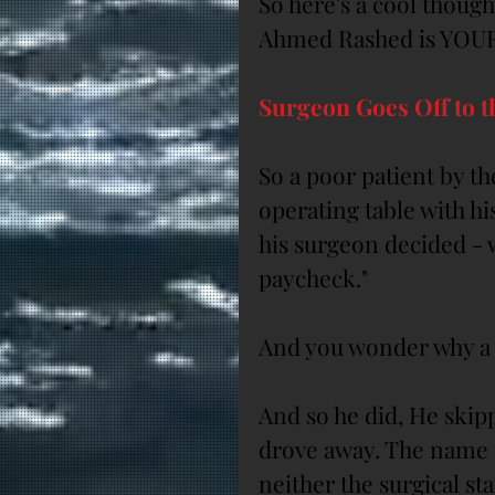
So here's a cool though
Ahmed Rashed is YOUR
Surgeon Goes Off to 
So a poor patient by th
operating table with h
his surgeon decided - w
paycheck."
And you wonder why a 
And so he did, He skipp
drove away. The name o
neither the surgical st