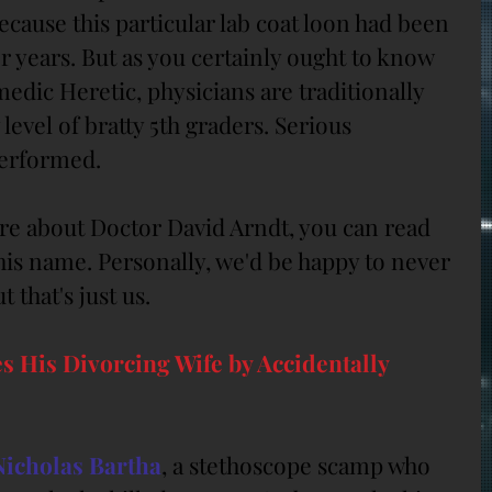
cause this particular lab coat loon had been 
or years. But as you certainly ought to know 
dic Heretic, physicians are traditionally 
 level of bratty 5th graders. Serious 
performed.
re about Doctor David Arndt, you can read 
g his name. Personally, we'd be happy to never 
 that's just us.
s His Divorcing Wife by Accidentally 
Nicholas Bartha
, a stethoscope scamp who 