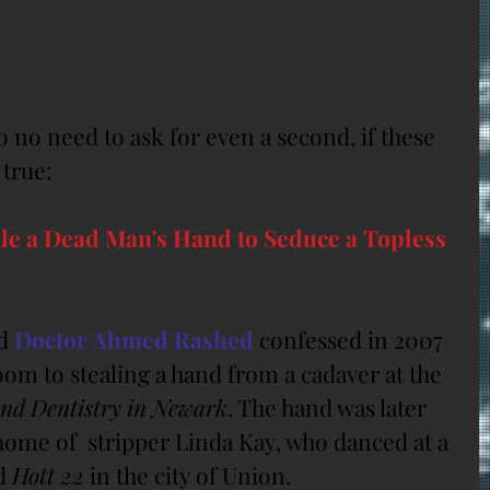
 no need to ask for even a second, if these 
 true:
le a Dead Man's Hand to Seduce a Topless 
d 
Doctor Ahmed Rashed
 confessed in 2007 
om to stealing a hand from a cadaver at the 
and Dentistry in Newark
. The hand was later 
home of  stripper Linda Kay, who danced at a 
d 
Hott 22
 in the city of Union.  