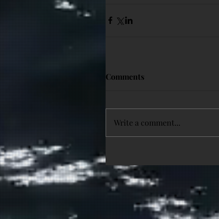
Comments
Write a comment...