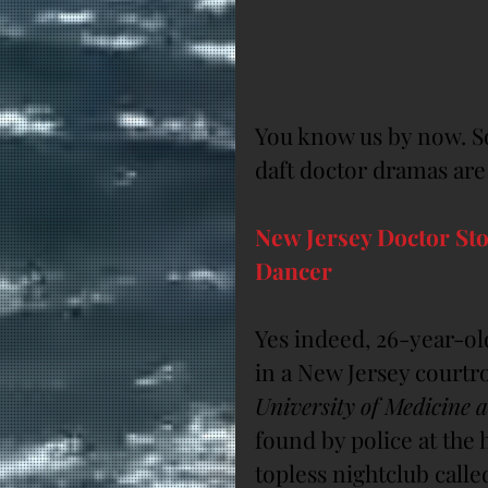
You know us by now. So
daft doctor dramas are
New Jersey Doctor Sto
Dancer
Yes indeed, 26-year-ol
in a New Jersey courtro
University of Medicine 
found by police at the 
topless nightclub calle