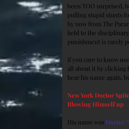
been TOO surprised, be
pulling stupid stunts f
by now from The Parame
held to the disciplinary
punishment is rarely 
if you care to know mo
all about it by clickin
hear his name again, but
New York Doctor Spite
Blowing Himself up
His name was 
Doctor 