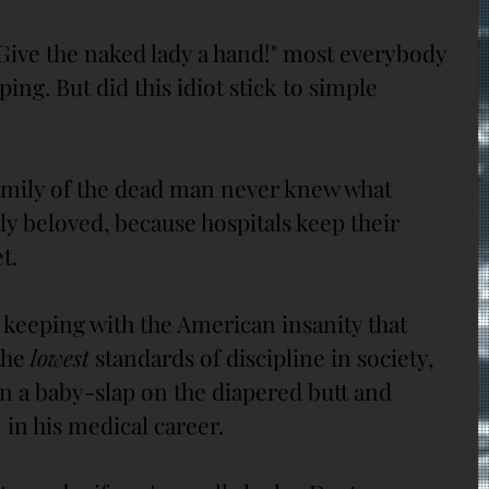
Give the naked lady a hand!" most everybody 
ing. But did this idiot stick to simple 
mily of the dead man never knew what 
y beloved, because hospitals keep their 
t.
 keeping with the American insanity that 
the 
lowest
 standards of discipline in society, 
n a baby-slap on the diapered butt and 
in his medical career. 