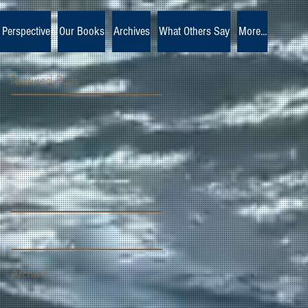
 Perspective
Our Books
Archives
What Others Say
More...
Featured Posts
Archive