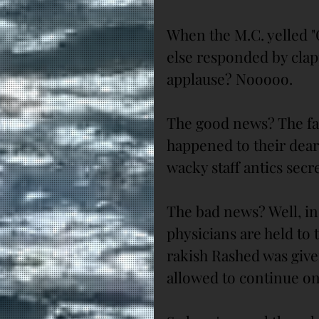
When the M.C. yelled "
else responded by clapp
applause? Nooooo.
The good news? The fa
happened to their dearl
wacky staff antics secre
The bad news? Well, in
physicians are held to 
rakish Rashed was give
allowed to continue on 