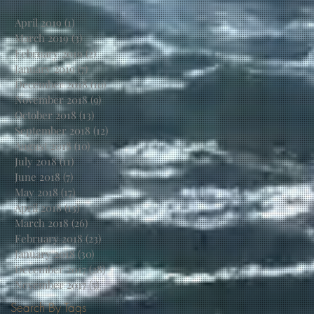
April 2019
(1)
1 post
March 2019
(3)
3 posts
February 2019
(2)
2 posts
January 2019
(7)
7 posts
December 2018
(10)
10 posts
November 2018
(9)
9 posts
October 2018
(13)
13 posts
September 2018
(12)
12 posts
August 2018
(10)
10 posts
July 2018
(11)
11 posts
June 2018
(7)
7 posts
May 2018
(17)
17 posts
April 2018
(13)
13 posts
March 2018
(26)
26 posts
February 2018
(23)
23 posts
January 2018
(30)
30 posts
December 2017
(28)
28 posts
November 2017
(5)
5 posts
Search By Tags