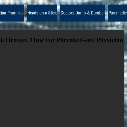
cian Phunnies
Heads on a Stick
Doctors Dumb & Dumber
Paramedic
nk Heaven. Time For Phreaked-out Physician