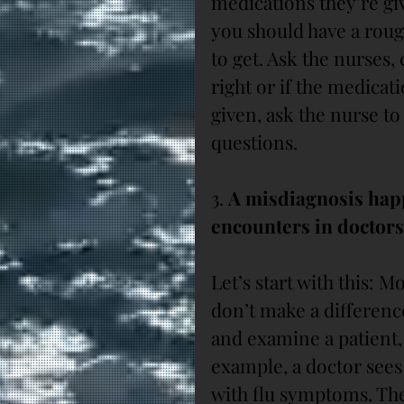
medications they’re gi
you should have a roug
to get. Ask the nurses, 
right or if the medicat
given, ask the nurse to
questions.
3. 
A misdiagnosis happe
encounters in doctors’
Let’s start with this: M
don’t make a difference
and examine a patient, 
example, a doctor sees 
with flu symptoms. The