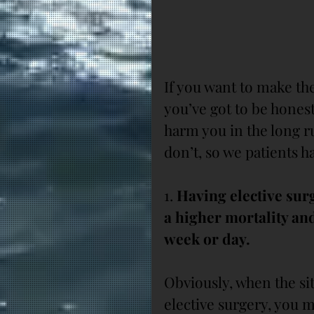
If you want to make the
you’ve got to be hones
harm you in the long ru
don’t, so we patients h
1.
 Having elective surg
a higher mortality and
week or day.
Obviously, when the sit
elective surgery, you 