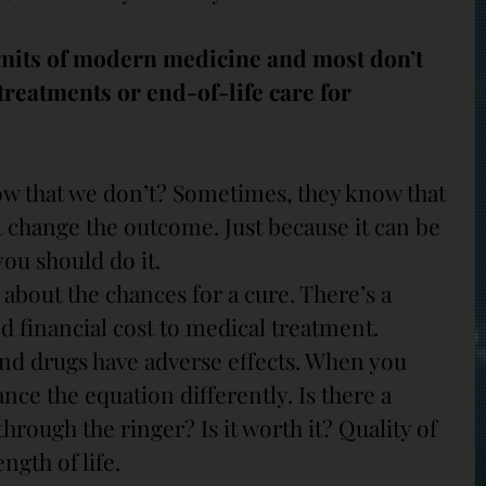
mits of modern medicine and most don’t 
reatments or end-of-life care for 
w that we don’t? Sometimes, they know that 
 change the outcome. Just because it can be 
ou should do it.
c about the chances for a cure. There’s a 
d financial cost to medical treatment. 
nd drugs have adverse effects. When you 
nce the equation differently. Is there a 
hrough the ringer? Is it worth it? Quality of 
ength of life.