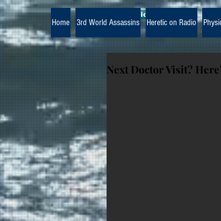
The Paramedic Heretic
Home
3rd World Assassins
Heretic on Radio
Physi
Next Doctor Visit? Here