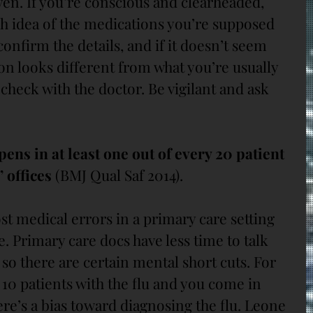
ven. If you’re conscious and clearheaded, 
h idea of the medications you’re supposed 
confirm the details, and if it doesn’t seem 
ion looks different from what you’re usually 
 check with the doctor. Be vigilant and ask 
ns in at least one out of every 20 patient 
 offices
 (BMJ Qual Saf 2014).
ost medical errors in a primary care setting 
. Primary care docs have less time to talk 
so there are certain mental short cuts. For 
10 patients with the flu and you come in 
re’s a bias toward diagnosing the flu. Leone 