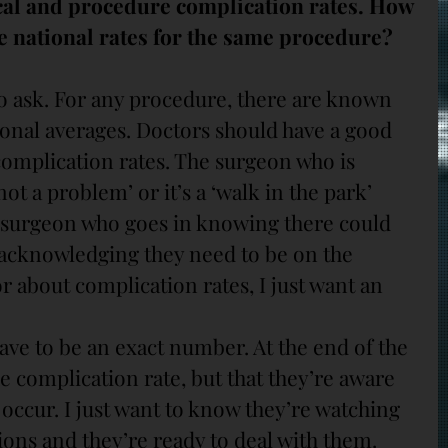
cal and procedure complication rates. How 
e national rates for the same procedure?
to ask. For any procedure, there are known 
onal averages. Doctors should have a good 
complication rates. The surgeon who is 
‘not a problem’ or it’s a ‘walk in the park’ 
 surgeon who goes in knowing there could 
acknowledging they need to be on the 
or about complication rates, I just want an 
have to be an exact number. At the end of the 
he complication rate, but that they’re aware 
occur. I just want to know they’re watching 
ions and they’re ready to deal with them.