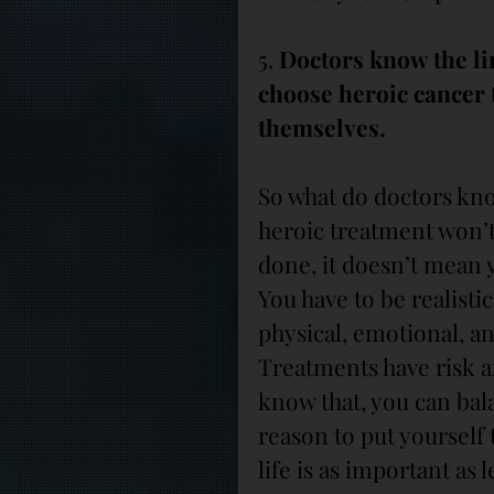
5. 
Doctors know the li
choose heroic cancer t
themselves.
So what do doctors kno
heroic treatment won’t
done, it doesn’t mean y
You have to be realisti
physical, emotional, an
Treatments have risk a
know that, you can bala
reason to put yourself t
life is as important as l