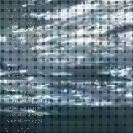
April 2019
(1)
1 post
March 2019
(3)
3 posts
February 2019
(2)
2 posts
January 2019
(7)
7 posts
December 2018
(10)
10 posts
November 2018
(9)
9 posts
October 2018
(13)
13 posts
September 2018
(12)
12 posts
August 2018
(10)
10 posts
July 2018
(11)
11 posts
June 2018
(7)
7 posts
May 2018
(17)
17 posts
April 2018
(13)
13 posts
March 2018
(26)
26 posts
February 2018
(23)
23 posts
January 2018
(30)
30 posts
December 2017
(28)
28 posts
November 2017
(5)
5 posts
Search By Tags