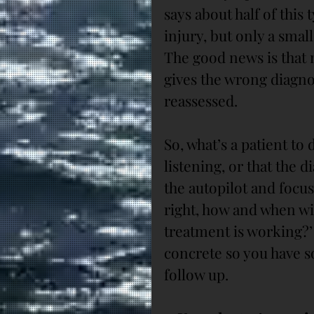
says about half of this 
injury, but only a small
The good news is that m
gives the wrong diagnosi
reassessed.
So, what’s a patient to
listening, or that the 
the autopilot and focus
right, how and when wi
treatment is working?
concrete so you have s
follow up.