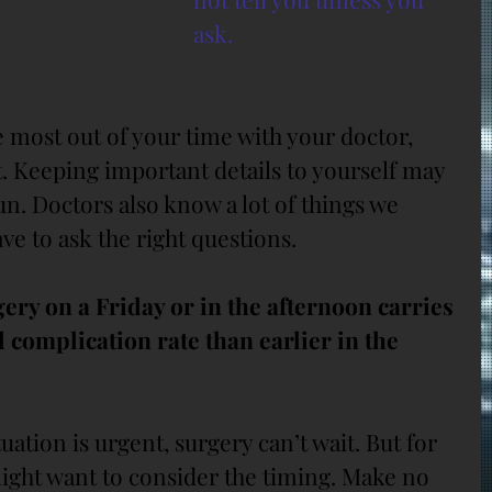
ask.
 most out of your time with your doctor, 
t. Keeping important details to yourself may 
n. Doctors also know a lot of things we 
ave to ask the right questions.
ery on a Friday or in the afternoon carries 
 complication rate than earlier in the 
uation is urgent, surgery can’t wait. But for 
might want to consider the timing. Make no 