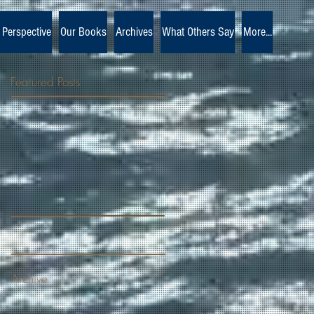
 Perspective
Our Books
Archives
What Others Say
More...
Featured Posts
Archive