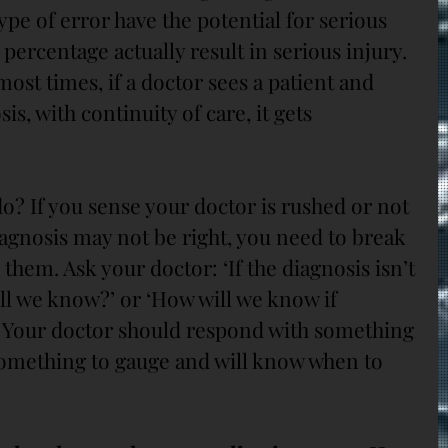
type of error have the potential for serious 
 percentage actually result in serious injury. 
ost times, if a doctor sees a patient and 
s, with continuity of care, it gets 
 do? If you sense your doctor is rushed or not 
diagnosis may not be right, you need to break 
 them. Ask your doctor: ‘If the diagnosis isn’t 
ll we know?’ or ‘How will we know if 
’ Your doctor should respond with something 
omething to gauge and will know when to 